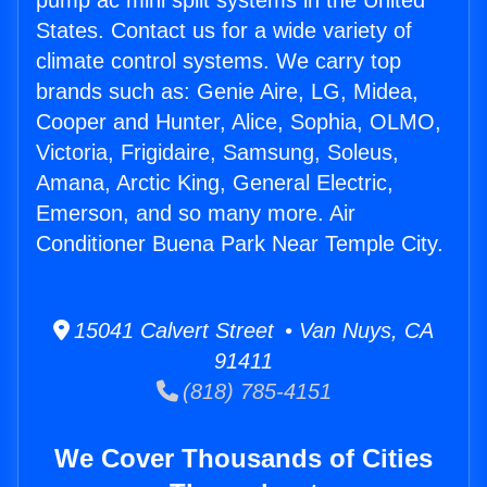
pump ac mini split systems in the United
States. Contact us for a wide variety of
climate control systems. We carry top
brands such as: Genie Aire, LG, Midea,
Cooper and Hunter, Alice, Sophia, OLMO,
Victoria, Frigidaire, Samsung, Soleus,
Amana, Arctic King, General Electric,
Emerson, and so many more. Air
Conditioner Buena Park Near Temple City.
15041 Calvert Street • Van Nuys, CA
91411
(818) 785-4151
We Cover Thousands of Cities