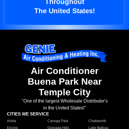
Throughout
The United States!
Air Conditioner
Buena Park Near
Temple City
"One of the largest Wholesale Distributor's
in the United States!"
CITIES WE SERVICE
Arleta
Canoga Park
Chatsworth
Encino
Granada Hills
Lake Balboa