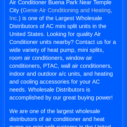
Air Conditioner Buena Park Near Temple
City (
Genie Air Conditioning and Heating,
Inc.
) is one of the Largest Wholesale
Distributors of AC mini split units in the
United States. Looking for quality Air
Conditioner units nearby? Contact us for a
wide variety of heat pump, mini splits,
room air conditioners, window air
conditioners, PTAC, wall air conditioners,
indoor and outdoor a/c units, and heating
and cooling accessories for your AC
needs. Wholesale Distributors is
accomplished by our great buying power!
We are one of the largest wholesale
distributors of air conditioner and heat