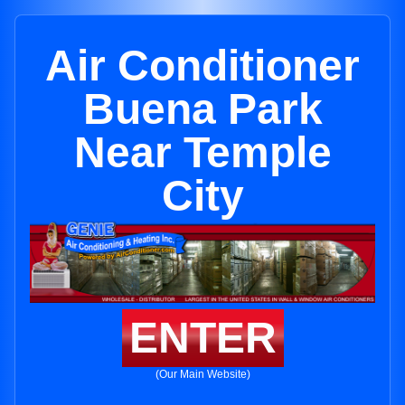
Air Conditioner
Buena Park
Near Temple
City
ENTER
(Our Main Website)