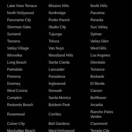
Lake View Terrace
Mission Hills
North Hills
North Hollywood
Northridge
Pacoima
Panorama City
Porter Ranch
Reseda
Sherman Oaks
Studio City
Sun Valley
Sunland
Tujunga
Sylmar
Tarzana
Toluca
Valley Glen
Valley Village
Van Nuys
West Hills
Winnetka
Woodland Hills
Los Angeles
Long Beach
Santa Clarita
Glendale
Palmdale
Lancaster
Torrance
Pomona
Pasadena
Burbank
Downey
Inglewood
El Monte
West Covina
Norwalk
Carson
Compton
Santa Monica
Bellflower
Redondo Beach
Baldwin Park
Arcadia
Rancho Palos
Rosemead
Cerritos
Verdes
Culver City
Bell Gardens
Claremont
Manhattan Beach
West Hollywood
Temple City