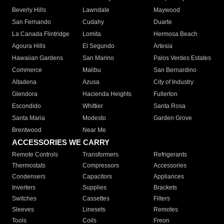
Beverly Hills
Lawndale
Maywood
San Fernando
Cudahy
Duarte
La Canada Flintridge
Lomita
Hermosa Beach
Agoura Hills
El Segundo
Artesia
Hawaiian Gardens
San Marino
Palos Verdes Estates
Commerce
Malibu
San Bernardino
Altadena
Azusa
City of Industry
Glendora
Hacienda Heights
Fullerton
Escondido
Whittier
Santa Rosa
Santa Maria
Modesto
Garden Grove
Brentwood
Near Me
ACCESSORIES WE CARRY
Remote Controls
Transformers
Refrigerants
Thermostats
Compressors
Accessories
Condensers
Capacitors
Appliances
Inverters
Supplies
Brackets
Switches
Cassettes
Filters
Sleeves
Linesets
Remotes
Tools
Coils
Freon