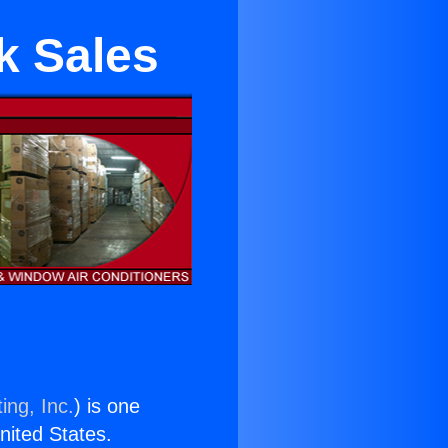
k Sales
ing, Inc.
) is one
United States.