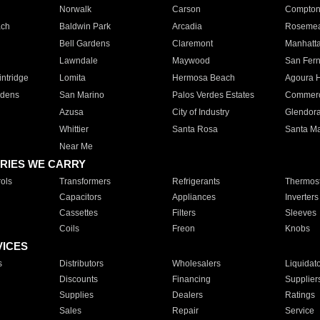
Norwalk
Carson
Compto
ach
Baldwin Park
Arcadia
Roseme
Bell Gardens
Claremont
Manhatt
Lawndale
Maywood
San Fer
ntridge
Lomita
Hermosa Beach
Agoura H
rdens
San Marino
Palos Verdes Estates
Commer
Azusa
City of Industry
Glendor
Whittier
Santa Rosa
Santa Ma
Near Me
RIES WE CARRY
ols
Transformers
Refrigerants
Thermost
Capacitors
Appliances
Inverters
Cassettes
Filters
Sleeves
Coils
Freon
Knobs
VICES
s
Distributors
Wholesalers
Liquidat
Discounts
Financing
Supplier
Supplies
Dealers
Ratings
Sales
Repair
Service