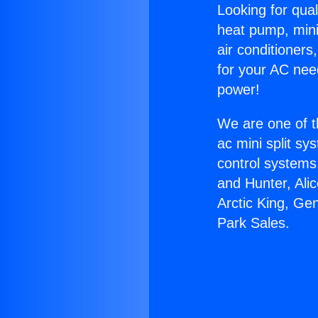
Looking for qual
heat pump, mini 
air conditioners
for your AC nee
power!
We are one of t
ac mini split sy
control systems
and Hunter, Ali
Arctic King, Ge
Park Sales.