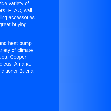
ide variety of
ers, PTAC, wall
ling accessories
great buying
r and heat pump
riety of climate
idea, Cooper
Soleus, Amana,
nditioner Buena