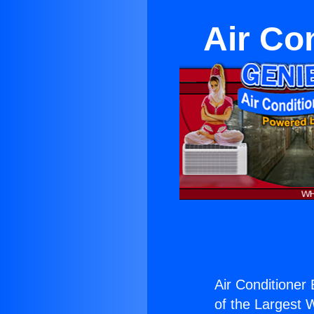
Air Co
Air Conditioner
of the Largest W