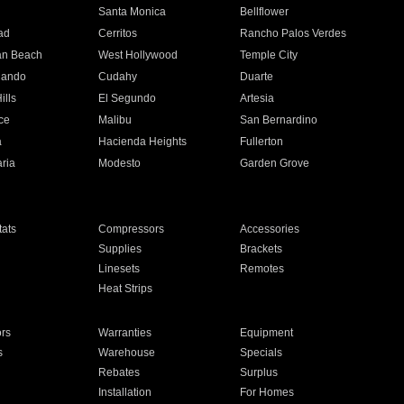
n
Santa Monica
Bellflower
ad
Cerritos
Rancho Palos Verdes
an Beach
West Hollywood
Temple City
nando
Cudahy
Duarte
ills
El Segundo
Artesia
ce
Malibu
San Bernardino
a
Hacienda Heights
Fullerton
ria
Modesto
Garden Grove
ats
Compressors
Accessories
Supplies
Brackets
Linesets
Remotes
Heat Strips
ors
Warranties
Equipment
s
Warehouse
Specials
Rebates
Surplus
Installation
For Homes