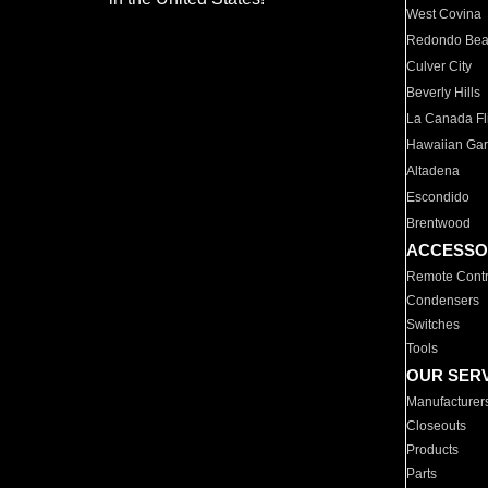
West Covina
Redondo Be
Culver City
Beverly Hills
La Canada Fli
Hawaiian Ga
Altadena
Escondido
Brentwood
ACCESSO
Remote Contr
Condensers
Switches
Tools
OUR SER
Manufacturer
Closeouts
Products
Parts