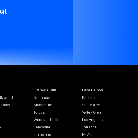
ut
Granada Hills
Lake Balboa
llywood
Northridge
Pacoima
 Oaks
Studio City
Sun Valley
Toluca
Valley Glen
a
Woodland Hills
Los Angeles
e
Lancaster
Torrance
Inglewood
El Monte