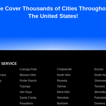
e Cover Thousands of Cities Througho
The United States!
E SERVICE
Canoga Park
Chatsworth
Encino
rrace
Mission Hills
North Hills
North Ho
y
Porter Ranch
Reseda
Sherman
Tujunga
Sylmar
Tarzana
Van Nuys
West Hills
Winnetk
Santa Clarita
Glendale
Palmdal
Pasadena
Burbank
Downey