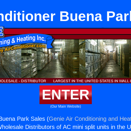
nditioner Buena Par
ENTER
(Our Main Website)
 Buena Park Sales (
Genie Air Conditioning and Heat
holesale Distributors of AC mini split units in the 