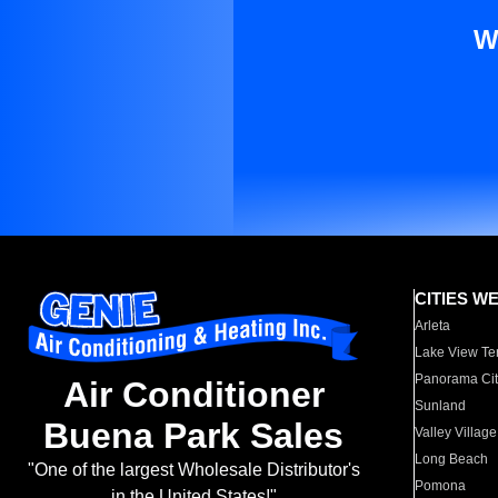
W
CITIES W
Arleta
Lake View Te
Panorama Cit
Air Conditioner
Sunland
Buena Park Sales
Valley Village
Long Beach
"One of the largest Wholesale Distributor's
Pomona
in the United States!"