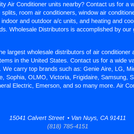
ity Air Conditioner units nearby? Contact us for a w
splits, room air conditioners, window air condition
, indoor and outdoor a/c units, and heating and coo
ds. Wholesale Distributors is accomplished by our 
he largest wholesale distributors of air conditione
stems in the United States. Contact us for a wide va
. We carry top brands such as: Genie Aire, LG, M
ce, Sophia, OLMO, Victoria, Frigidaire, Samsung, 
neral Electric, Emerson, and so many more. Air Co
15041 Calvert Street • Van Nuys, CA 91411
(818) 785-4151